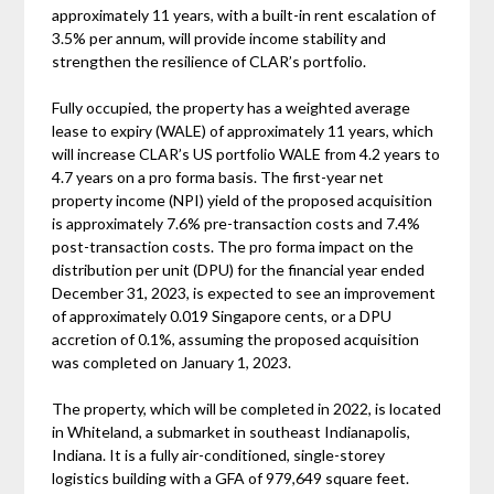
approximately 11 years, with a built-in rent escalation of
3.5% per annum, will provide income stability and
strengthen the resilience of CLAR’s portfolio.
Fully occupied, the property has a weighted average
lease to expiry (WALE) of approximately 11 years, which
will increase CLAR’s US portfolio WALE from 4.2 years to
4.7 years on a pro forma basis. The first-year net
property income (NPI) yield of the proposed acquisition
is approximately 7.6% pre-transaction costs and 7.4%
post-transaction costs. The pro forma impact on the
distribution per unit (DPU) for the financial year ended
December 31, 2023, is expected to see an improvement
of approximately 0.019 Singapore cents, or a DPU
accretion of 0.1%, assuming the proposed acquisition
was completed on January 1, 2023.
The property, which will be completed in 2022, is located
in Whiteland, a submarket in southeast Indianapolis,
Indiana. It is a fully air-conditioned, single-storey
logistics building with a GFA of 979,649 square feet.