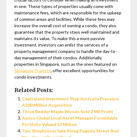
in one. These types of properties usually come with
maintenance fees, which are responsible for the upkeep
of common areas and facilities. While these fees may
increase the overall cost of owning a condo, they also
guarantee that the property stays well-maintained and
maintains its value. To make this a more passive
investment, investors can enlist the services of a
property management company to handle the day-to-
day management of their condos. Additionally,
properties in Singapore, such as the ones featured on
Singapore Projects
, offer excellent opportunities for
condo investments.
Related Posts:
Capitaland Investment Step Australia Presence
A200 Million Acquisition
Three Bedder Maple Woods Sold 2 Mil Profit
Aurico Global Local Asset Manager Formidable
Portfolio Valued 52 Million
Two Shophouses Sale Along Pagoda Street And