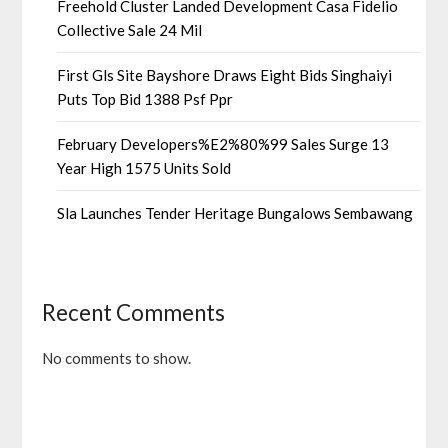
Freehold Cluster Landed Development Casa Fidelio
Collective Sale 24 Mil
First Gls Site Bayshore Draws Eight Bids Singhaiyi
Puts Top Bid 1388 Psf Ppr
February Developers%E2%80%99 Sales Surge 13
Year High 1575 Units Sold
Sla Launches Tender Heritage Bungalows Sembawang
Recent Comments
No comments to show.