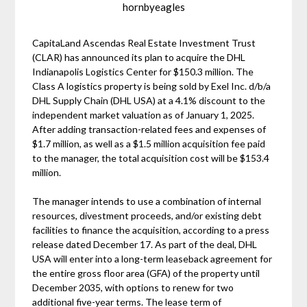
hornbyeagles
CapitaLand Ascendas Real Estate Investment Trust
(CLAR) has announced its plan to acquire the DHL
Indianapolis Logistics Center for $150.3 million. The
Class A logistics property is being sold by Exel Inc. d/b/a
DHL Supply Chain (DHL USA) at a 4.1% discount to the
independent market valuation as of January 1, 2025.
After adding transaction-related fees and expenses of
$1.7 million, as well as a $1.5 million acquisition fee paid
to the manager, the total acquisition cost will be $153.4
million.
The manager intends to use a combination of internal
resources, divestment proceeds, and/or existing debt
facilities to finance the acquisition, according to a press
release dated December 17. As part of the deal, DHL
USA will enter into a long-term leaseback agreement for
the entire gross floor area (GFA) of the property until
December 2035, with options to renew for two
additional five-year terms. The lease term of