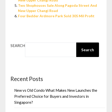
New Upper Changi Road
Two Shophouses Sale Along Pagoda Street And
New Upper Changi Road
Four Bedder Ardmore Park Sold 305 Mil Profit
SEARCH
Search
Recent Posts
New vs Old Condo What Makes New Launches the
Preferred Choice for Buyers and Investors in
Singapore?