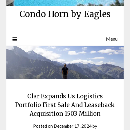
Condo Horn by Eagles
Menu
Clar Expands Us Logistics
Portfolio First Sale And Leaseback
Acquisition 1503 Million
Posted on
December 17, 2024
by