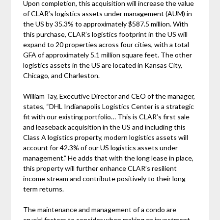
Upon completion, this acquisition will increase the value
of CLAR’s logistics assets under management (AUM) in
the US by 35.3% to approximately $587.5 million. With
this purchase, CLAR’s logistics footprint in the US will
expand to 20 properties across four cities, with a total
GFA of approximately 5.1 million square feet. The other
logistics assets in the US are located in Kansas City,
Chicago, and Charleston.
William Tay, Executive Director and CEO of the manager,
states, “DHL Indianapolis Logistics Center is a strategic
fit with our existing portfolio… This is CLAR’s first sale
and leaseback acquisition in the US and including this
Class A logistics property, modern logistics assets will
account for 42.3% of our US logistics assets under
management.” He adds that with the long lease in place,
this property will further enhance CLAR’s resilient
income stream and contribute positively to their long-
term returns.
The maintenance and management of a condo are
crucial factors to consider when making an investment