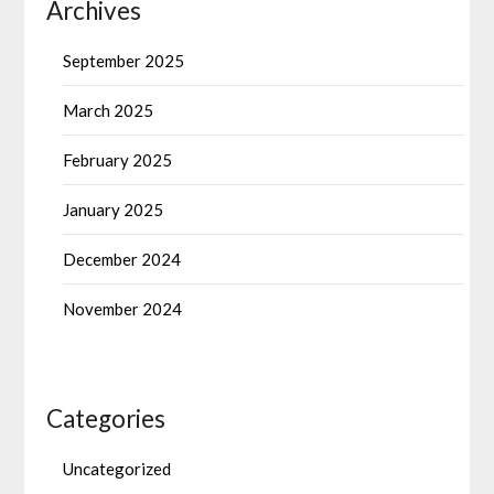
Archives
September 2025
March 2025
February 2025
January 2025
December 2024
November 2024
Categories
Uncategorized