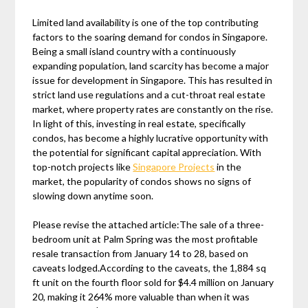
Limited land availability is one of the top contributing
factors to the soaring demand for condos in Singapore.
Being a small island country with a continuously
expanding population, land scarcity has become a major
issue for development in Singapore. This has resulted in
strict land use regulations and a cut-throat real estate
market, where property rates are constantly on the rise.
In light of this, investing in real estate, specifically
condos, has become a highly lucrative opportunity with
the potential for significant capital appreciation. With
top-notch projects like
Singapore Projects
in the
market, the popularity of condos shows no signs of
slowing down anytime soon.
Please revise the attached article:The sale of a three-
bedroom unit at Palm Spring was the most profitable
resale transaction from January 14 to 28, based on
caveats lodged.According to the caveats, the 1,884 sq
ft unit on the fourth floor sold for $4.4 million on January
20, making it 264% more valuable than when it was