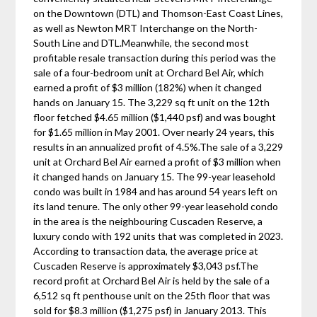
on the Downtown (DTL) and Thomson-East Coast Lines,
as well as Newton MRT Interchange on the North-
South Line and DTL.Meanwhile, the second most
profitable resale transaction during this period was the
sale of a four-bedroom unit at Orchard Bel Air, which
earned a profit of $3 million (182%) when it changed
hands on January 15. The 3,229 sq ft unit on the 12th
floor fetched $4.65 million ($1,440 psf) and was bought
for $1.65 million in May 2001. Over nearly 24 years, this
results in an annualized profit of 4.5%.The sale of a 3,229
unit at Orchard Bel Air earned a profit of $3 million when
it changed hands on January 15. The 99-year leasehold
condo was built in 1984 and has around 54 years left on
its land tenure. The only other 99-year leasehold condo
in the area is the neighbouring Cuscaden Reserve, a
luxury condo with 192 units that was completed in 2023.
According to transaction data, the average price at
Cuscaden Reserve is approximately $3,043 psf.The
record profit at Orchard Bel Air is held by the sale of a
6,512 sq ft penthouse unit on the 25th floor that was
sold for $8.3 million ($1,275 psf) in January 2013. This