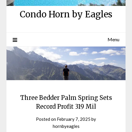
Condo Horn by Eagles
Menu
Three Bedder Palm Spring Sets
Record Profit 319 Mil
Posted on
February 7, 2025
by
hornbyeagles