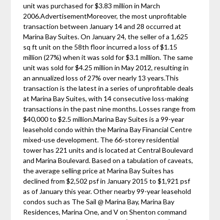
unit was purchased for $3.83 million in March
2006.AdvertisementMoreover, the most unprofitable
transaction between January 14 and 28 occurred at
Marina Bay Suites. On January 24, the seller of a 1,625
sq ft unit on the 58th floor incurred a loss of $1.15
million (27%) when it was sold for $3.1 million. The same
unit was sold for $4.25 million in May 2012, resulting in
an annualized loss of 27% over nearly 13 years.This
transaction is the latest in a series of unprofitable deals
at Marina Bay Suites, with 14 consecutive loss-making
transactions in the past nine months. Losses range from
$40,000 to $2.5 million.Marina Bay Suites is a 99-year
leasehold condo within the Marina Bay Financial Centre
mixed-use development. The 66-storey residential
tower has 221 units and is located at Central Boulevard
and Marina Boulevard. Based on a tabulation of caveats,
the average selling price at Marina Bay Suites has
declined from $2,502 psf in January 2015 to $1,921 psf
as of January this year. Other nearby 99-year leasehold
condos such as The Sail @ Marina Bay, Marina Bay
Residences, Marina One, and V on Shenton command