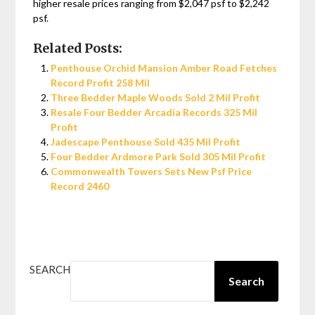
higher resale prices ranging from $2,047 psf to $2,242
psf.
Related Posts:
Penthouse Orchid Mansion Amber Road Fetches
Record Profit 258 Mil
Three Bedder Maple Woods Sold 2 Mil Profit
Resale Four Bedder Arcadia Records 325 Mil
Profit
Jadescape Penthouse Sold 435 Mil Profit
Four Bedder Ardmore Park Sold 305 Mil Profit
Commonwealth Towers Sets New Psf Price
Record 2460
SEARCH
Search