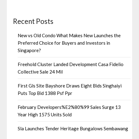
Recent Posts
New vs Old Condo What Makes New Launches the
Preferred Choice for Buyers and Investors in
Singapore?
Freehold Cluster Landed Development Casa Fidelio
Collective Sale 24 Mil
First Gls Site Bayshore Draws Eight Bids Singhaiyi
Puts Top Bid 1388 Psf Ppr
February Developers%E2%80%99 Sales Surge 13
Year High 1575 Units Sold
Sla Launches Tender Heritage Bungalows Sembawang