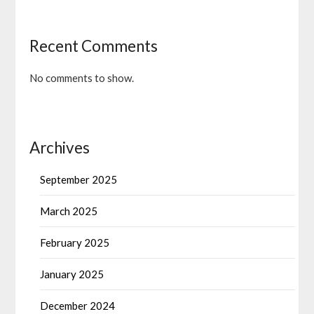
Recent Comments
No comments to show.
Archives
September 2025
March 2025
February 2025
January 2025
December 2024