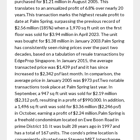
purchased for $1.21 million in August 2005. This
translates to an annualized profit of 6.8% over nearly 20
years.This transaction marks the highest resale profit to
date at Palm Spring, surpassing the previous record of
$2.56 million (185%) when a 1,970 sq ft unit on the first
floor was sold for $3.94 million in April 2023. The unit
was bought for $1.38 million in January 2003.Palm Spring
has consistently seen rising prices over the past two
decades, based on a tabulation of resale transactions by
EdgeProp Singapore. In January 2015, the average
transacted price was $1,439 psf and it has since
increased to $2,342 psf last month. In comparison, the
average price in January 2005 was $973 psf.Two notable
transactions took place at Palm Spring last year. In
September, a 947 sq ft unit was sold for $2.19 million
($2,312 psf), resulting in a profit of $990,000. In addition,
a 1,496 sq ft unit was sold for $3.36 million ($2,246 psf)
in October, earning a profit of $2.24 million.Palm Spring is
a freehold condominium located on Ewe Boon Road in
prime District 10. It was built 28 years ago in 1997 and
has a total of 167 units. The condo’s prime location is
conveniently situated near Stevens MRT Interchange