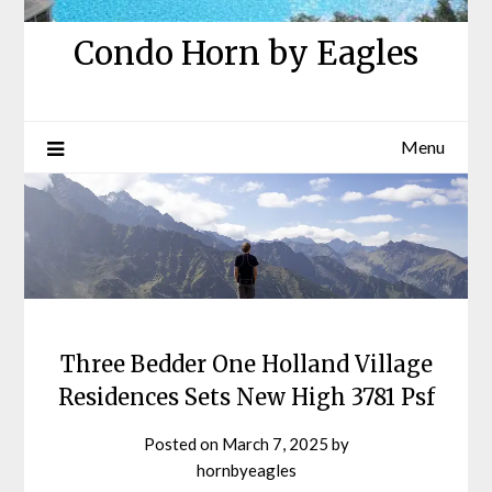
Condo Horn by Eagles
Menu
Three Bedder One Holland Village
Residences Sets New High 3781 Psf
Posted on
March 7, 2025
by
hornbyeagles