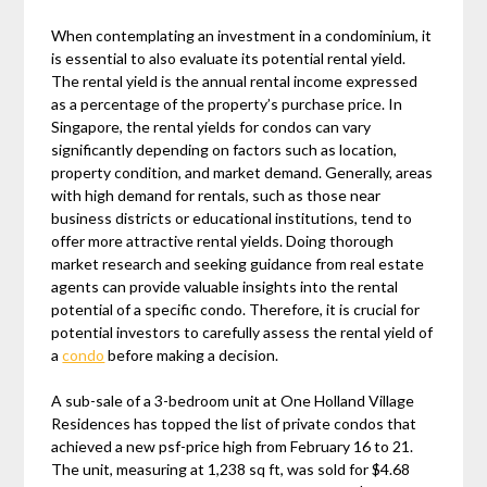
When contemplating an investment in a condominium, it
is essential to also evaluate its potential rental yield.
The rental yield is the annual rental income expressed
as a percentage of the property’s purchase price. In
Singapore, the rental yields for condos can vary
significantly depending on factors such as location,
property condition, and market demand. Generally, areas
with high demand for rentals, such as those near
business districts or educational institutions, tend to
offer more attractive rental yields. Doing thorough
market research and seeking guidance from real estate
agents can provide valuable insights into the rental
potential of a specific condo. Therefore, it is crucial for
potential investors to carefully assess the rental yield of
a
condo
before making a decision.
A sub-sale of a 3-bedroom unit at One Holland Village
Residences has topped the list of private condos that
achieved a new psf-price high from February 16 to 21.
The unit, measuring at 1,238 sq ft, was sold for $4.68