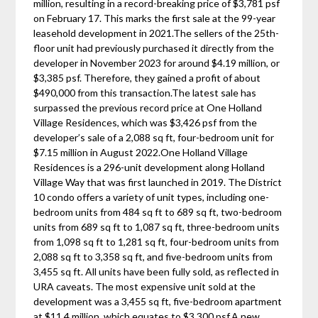
million, resulting in a record-breaking price of $3,781 psf
on February 17. This marks the first sale at the 99-year
leasehold development in 2021.The sellers of the 25th-
floor unit had previously purchased it directly from the
developer in November 2023 for around $4.19 million, or
$3,385 psf. Therefore, they gained a profit of about
$490,000 from this transaction.The latest sale has
surpassed the previous record price at One Holland
Village Residences, which was $3,426 psf from the
developer’s sale of a 2,088 sq ft, four-bedroom unit for
$7.15 million in August 2022.One Holland Village
Residences is a 296-unit development along Holland
Village Way that was first launched in 2019. The District
10 condo offers a variety of unit types, including one-
bedroom units from 484 sq ft to 689 sq ft, two-bedroom
units from 689 sq ft to 1,087 sq ft, three-bedroom units
from 1,098 sq ft to 1,281 sq ft, four-bedroom units from
2,088 sq ft to 3,358 sq ft, and five-bedroom units from
3,455 sq ft. All units have been fully sold, as reflected in
URA caveats. The most expensive unit sold at the
development was a 3,455 sq ft, five-bedroom apartment
at $11.4 million, which equates to $3,300 psf.A new