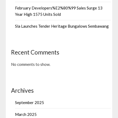
February Developers%E2%80%99 Sales Surge 13
Year High 1575 Units Sold
Sla Launches Tender Heritage Bungalows Sembawang
Recent Comments
No comments to show.
Archives
September 2025
March 2025