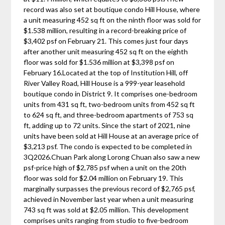
record was also set at boutique condo Hill House, where
a unit measuring 452 sq ft on the ninth floor was sold for
$1.538 million, resulting in a record-breaking price of
$3,402 psf on February 21. This comes just four days
after another unit measuring 452 sq ft on the eighth
floor was sold for $1.536 million at $3,398 psf on
February 16.Located at the top of Institution Hill, off
River Valley Road, Hill House is a 999-year leasehold
boutique condo in District 9. It comprises one-bedroom
units from 431 sq ft, two-bedroom units from 452 sq ft
to 624 sq ft, and three-bedroom apartments of 753 sq
ft, adding up to 72 units. Since the start of 2021, nine
units have been sold at Hill House at an average price of
$3,213 psf. The condo is expected to be completed in
3Q2026.Chuan Park along Lorong Chuan also saw a new
psf-price high of $2,785 psf when a unit on the 20th
floor was sold for $2.04 million on February 19. This
marginally surpasses the previous record of $2,765 psf,
achieved in November last year when a unit measuring
743 sq ft was sold at $2.05 million. This development
comprises units ranging from studio to five-bedroom