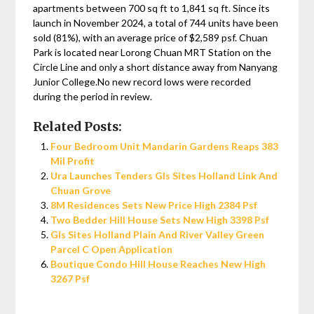
apartments between 700 sq ft to 1,841 sq ft. Since its
launch in November 2024, a total of 744 units have been
sold (81%), with an average price of $2,589 psf. Chuan
Park is located near Lorong Chuan MRT Station on the
Circle Line and only a short distance away from Nanyang
Junior College.No new record lows were recorded
during the period in review.
Related Posts:
Four Bedroom Unit Mandarin Gardens Reaps 383
Mil Profit
Ura Launches Tenders Gls Sites Holland Link And
Chuan Grove
8M Residences Sets New Price High 2384 Psf
Two Bedder Hill House Sets New High 3398 Psf
Gls Sites Holland Plain And River Valley Green
Parcel C Open Application
Boutique Condo Hill House Reaches New High
3267 Psf