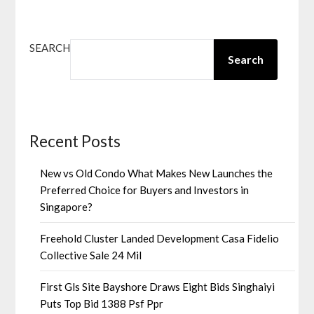
SEARCH
Search
Recent Posts
New vs Old Condo What Makes New Launches the
Preferred Choice for Buyers and Investors in
Singapore?
Freehold Cluster Landed Development Casa Fidelio
Collective Sale 24 Mil
First Gls Site Bayshore Draws Eight Bids Singhaiyi
Puts Top Bid 1388 Psf Ppr