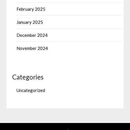
February 2025
January 2025
December 2024
November 2024
Categories
Uncategorized