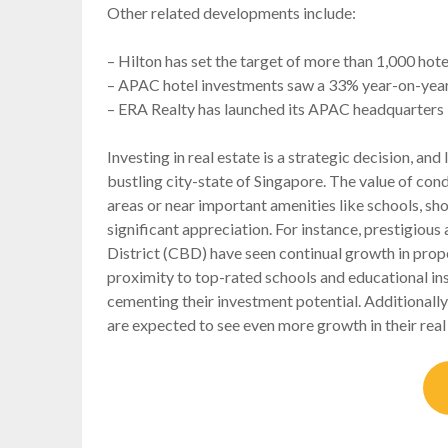
Other related developments include:
– Hilton has set the target of more than 1,000 hot
– APAC hotel investments saw a 33% year-on-year in
– ERA Realty has launched its APAC headquarters 
Investing in real estate is a strategic decision, and l
bustling city-state of Singapore. The value of condo
areas or near important amenities like schools, s
significant appreciation. For instance, prestigiou
District (CBD) have seen continual growth in proper
proximity to top-rated schools and educational ins
cementing their investment potential. Additionally
are expected to see even more growth in their rea