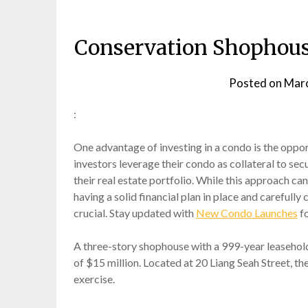
Conservation Shophous
Posted on
Marc
:
One advantage of investing in a condo is the oppor
investors leverage their condo as collateral to sec
their real estate portfolio. While this approach can 
having a solid financial plan in place and carefull
crucial. Stay updated with
New Condo Launches
fo
A three-story shophouse with a 999-year leasehold
of $15 million. Located at 20 Liang Seah Street, th
exercise.