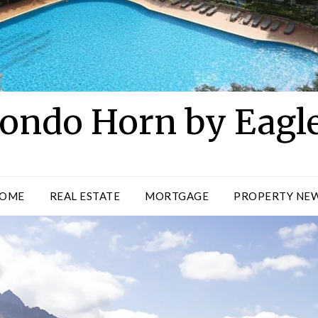
ondo Horn by Eagl
OME
REAL ESTATE
MORTGAGE
PROPERTY NE