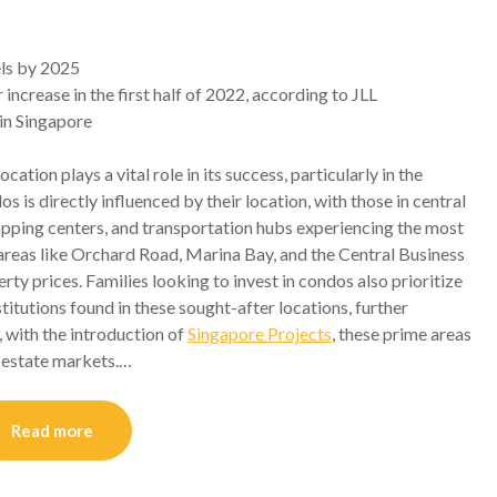
els by 2025
crease in the first half of 2022, according to JLL
in Singapore
ocation plays a vital role in its success, particularly in the
s is directly influenced by their location, with those in central
hopping centers, and transportation hubs experiencing the most
s areas like Orchard Road, Marina Bay, and the Central Business
ty prices. Families looking to invest in condos also prioritize
titutions found in these sought-after locations, further
, with the introduction of
Singapore Projects
, these prime areas
l estate markets.…
Read more