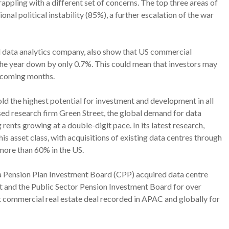
appling with a different set of concerns. The top three areas of
onal political instability (85%), a further escalation of the war
 data analytics company, also show that US commercial
 the year down by only 0.7%. This could mean that investors may
he coming months.
old the highest potential for investment and development in all
ed research firm Green Street, the global demand for data
 rents growing at a double-digit pace. In its latest research,
is asset class, with acquisitions of existing data centres through
 more than 60% in the US.
a Pension Plan Investment Board (CPP) acquired data centre
and the Public Sector Pension Investment Board for over
st commercial real estate deal recorded in APAC and globally for