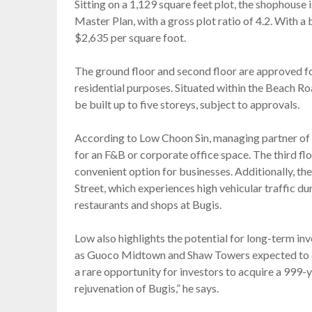
Sitting on a 1,129 square feet plot, the shophouse i
Master Plan, with a gross plot ratio of 4.2. With a 
$2,635 per square foot.
The ground floor and second floor are approved for 
residential purposes. Situated within the Beach R
be built up to five storeys, subject to approvals.
According to Low Choon Sin, managing partner of S
for an F&B or corporate office space. The third fl
convenient option for businesses. Additionally, t
Street, which experiences high vehicular traffic duri
restaurants and shops at Bugis.
Low also highlights the potential for long-term 
as Guoco Midtown and Shaw Towers expected to enh
a rare opportunity for investors to acquire a 999-
rejuvenation of Bugis,” he says.