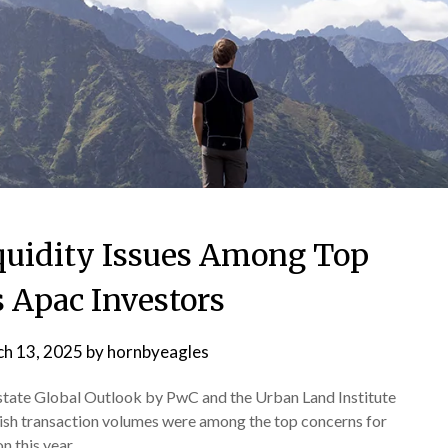
quidity Issues Among Top
 Apac Investors
h 13, 2025
by
hornbyeagles
Estate Global Outlook by PwC and the Urban Land Institute
gish transaction volumes were among the top concerns for
n this year.