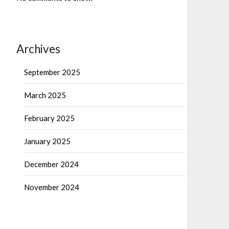
Archives
September 2025
March 2025
February 2025
January 2025
December 2024
November 2024