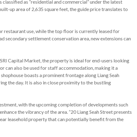
s classified as “residential and commercial” under the latest
built-up area of 2,635 square feet, the guide price translates to
restaurant use, while the top floor is currently leased for
oad secondary settlement conservation area, new extensions can
RI Capital Market, the property is ideal for end-users looking
oor can also be used for staff accommodation, making it a
he shophouse boasts a prominent frontage along Liang Seah
ng the day. It is also in close proximity to the bustling
investment, with the upcoming completion of developments such
ance the vibrancy of the area. “20 Liang Seah Street presents
year leasehold property that can potentially benefit from the