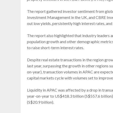
The report gathered investor sentiment from globa
Investment Management in the UK, and CBRE Inv
out low yields, persistently high interest rates, an
The report also highlighted that industry leaders a
population growth and other demographic metrics, a
to raise short-term interest rates.
Despite real estate transactions in the region gro
last year, surpassing the growth in other regions
on-year), transaction volumes in APAC are expect
capital markets cycle with volumes set to improve 
Liquidity in APAC was affected by a drop in transa
year-on-year to US$418.3 billion (S$557.6 billion
(S$20.9 billion).