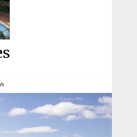
es
WS