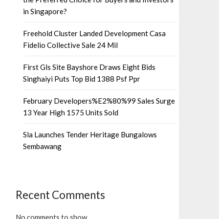
in Singapore?
Freehold Cluster Landed Development Casa
Fidelio Collective Sale 24 Mil
First Gls Site Bayshore Draws Eight Bids
Singhaiyi Puts Top Bid 1388 Psf Ppr
February Developers%E2%80%99 Sales Surge
13 Year High 1575 Units Sold
Sla Launches Tender Heritage Bungalows
Sembawang
Recent Comments
No comments to show.