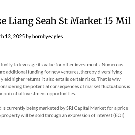
e Liang Seah St Market 15 Mil
h 13, 2025
by
hornbyeagles
tunity to leverage its value for other investments. Numerous
ure additional funding for new ventures, thereby diversifying
yield higher returns, it also entails certain risks. That is why
y considering the potential consequences of market fluctuations is
r potential investment opportunities.
 is currently being marketed by SRI Capital Market for a price
e property will be sold through an expression of interest (EOI)