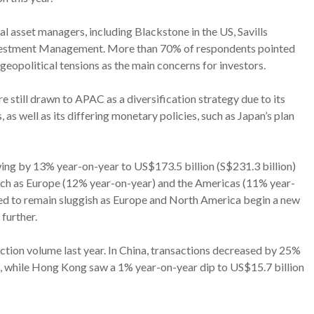
l asset managers, including Blackstone in the US, Savills
estment Management. More than 70% of respondents pointed
d geopolitical tensions as the main concerns for investors.
re still drawn to APAC as a diversification strategy due to its
s well as its differing monetary policies, such as Japan’s plan
wing by 13% year-on-year to US$173.5 billion (S$231.3 billion)
 such as Europe (12% year-on-year) and the Americas (11% year-
ed to remain sluggish as Europe and North America begin a new
further.
ction volume last year. In China, transactions decreased by 25%
), while Hong Kong saw a 1% year-on-year dip to US$15.7 billion