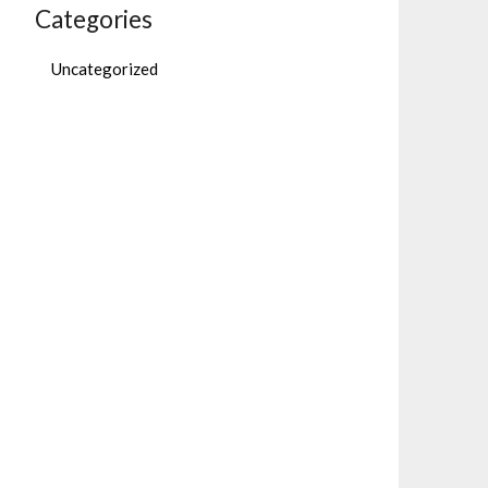
Categories
Uncategorized