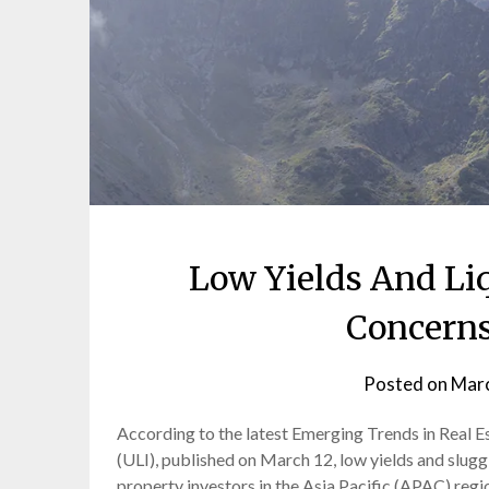
Low Yields And Li
Concerns
Posted on
Marc
According to the latest Emerging Trends in Real 
(ULI), published on March 12, low yields and slug
property investors in the Asia Pacific (APAC) regio