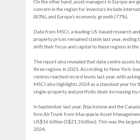
On the other hand, asset managers in Europe are gr
concern in the region for investors include internati
(83%), and Europe’s economic growth (77%).
Data from MSCI, a leading US-based research and
property prices remained stable last year, ending
shift their focus and capital to these regions in t
The report also revealed that data centre assets h
three regions in 2025. According to New York-bas
centres reached record levels last year, with asking
MSCI also highlights 2024 as a standout year for th
single-property and portfolio deals increasing by
In September last year, Blackstone and the Canad
firm AirTrunk from Macquarie Asset Management 
US$16 billion (S$21.3 billion). This was the large
2024.