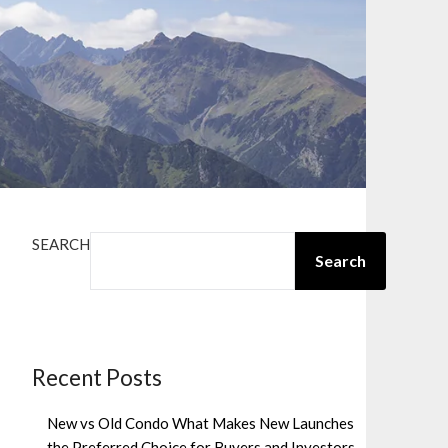
SEARCH
Search
Recent Posts
New vs Old Condo What Makes New Launches
the Preferred Choice for Buyers and Investors