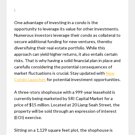
:
One advantage of investing in a condo is the
opportunity to leverage its value for other investments.
Numerous investors leverage their condo as collateral to
secure additional funding for new ventures, thereby
diversifying their real estate portfolio. While this
approach can yield higher returns, it also entails certain
risks. That is why having a solid financial plan in place and
carefully considering the potential consequences of
market fluctuations is crucial. Stay updated with
New
Condo Launches
for potential investment opportunities.
A three-story shophouse with a 999-year leasehold is
currently being marketed by SRI Capital Market for a
price of $15 million. Located at 20 Liang Seah Street, the
property will be sold through an expression of interest
(EOI) exercise.
Sitting on a 1,129 square feet plot, the shophouse is