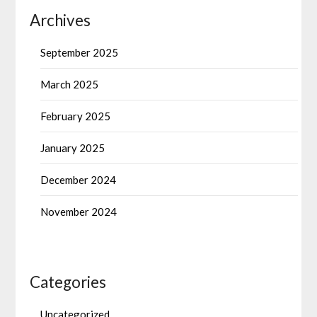
Archives
September 2025
March 2025
February 2025
January 2025
December 2024
November 2024
Categories
Uncategorized