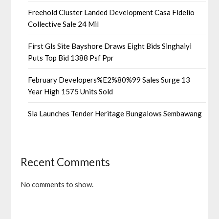
Freehold Cluster Landed Development Casa Fidelio
Collective Sale 24 Mil
First Gls Site Bayshore Draws Eight Bids Singhaiyi
Puts Top Bid 1388 Psf Ppr
February Developers%E2%80%99 Sales Surge 13
Year High 1575 Units Sold
Sla Launches Tender Heritage Bungalows Sembawang
Recent Comments
No comments to show.