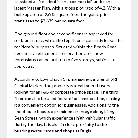
classified as “residential and commercial” under the
latest Master Plan, with a gross plot ratio of 4.2. With a
built-up area of 2,635 square feet, the guide price
translates to $2,635 per square foot.
The ground floor and second floor are approved for
restaurant use, while the top floor is currently leased for
residential purposes. Situated within the Beach Road
secondary settlement conservation area, new
extensions can be built up to five storeys, subject to
approvals.
According to Low Choon Sin, managing partner of SRI
Capital Market, the property is ideal for end-users
looking for an F&B or corporate office space. The third
floor can also be used for staff accommodation, making
it a convenient option for businesses. Additionally, the
shophouse boasts a prominent frontage along Liang
Seah Street, which experiences high vehicular traffic
during the day. It is also in close proximity to the
bustling restaurants and shops at Bugis.