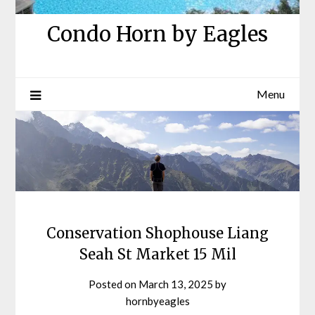
Condo Horn by Eagles
Menu
Conservation Shophouse Liang
Seah St Market 15 Mil
Posted on
March 13, 2025
by
hornbyeagles