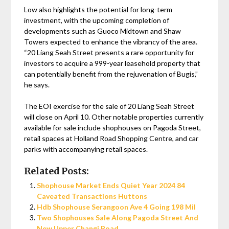
Low also highlights the potential for long-term
investment, with the upcoming completion of
developments such as Guoco Midtown and Shaw
Towers expected to enhance the vibrancy of the area.
“20 Liang Seah Street presents a rare opportunity for
investors to acquire a 999-year leasehold property that
can potentially benefit from the rejuvenation of Bugis,”
he says.
The EOI exercise for the sale of 20 Liang Seah Street
will close on April 10. Other notable properties currently
available for sale include shophouses on Pagoda Street,
retail spaces at Holland Road Shopping Centre, and car
parks with accompanying retail spaces.
Related Posts:
Shophouse Market Ends Quiet Year 2024 84
Caveated Transactions Huttons
Hdb Shophouse Serangoon Ave 4 Going 198 Mil
Two Shophouses Sale Along Pagoda Street And
New Upper Changi Road