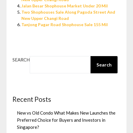
Jalan Besar Shophouse Market Under 20 Mil
Two Shophouses Sale Along Pagoda Street And
New Upper Changi Road
Tanjong Pagar Road Shophouse Sale 155 Mil
SEARCH
Search
Recent Posts
New vs Old Condo What Makes New Launches the
Preferred Choice for Buyers and Investors in
Singapore?