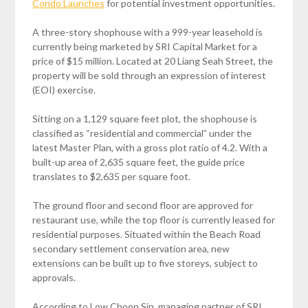
Condo Launches
for potential investment opportunities.
A three-story shophouse with a 999-year leasehold is
currently being marketed by SRI Capital Market for a
price of $15 million. Located at 20 Liang Seah Street, the
property will be sold through an expression of interest
(EOI) exercise.
Sitting on a 1,129 square feet plot, the shophouse is
classified as “residential and commercial” under the
latest Master Plan, with a gross plot ratio of 4.2. With a
built-up area of 2,635 square feet, the guide price
translates to $2,635 per square foot.
The ground floor and second floor are approved for
restaurant use, while the top floor is currently leased for
residential purposes. Situated within the Beach Road
secondary settlement conservation area, new
extensions can be built up to five storeys, subject to
approvals.
According to Low Choon Sin, managing partner of SRI