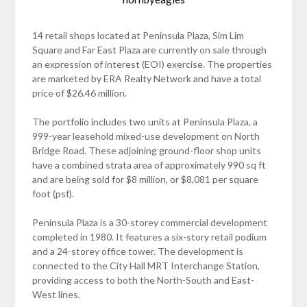
14 retail shops located at Peninsula Plaza, Sim Lim
Square and Far East Plaza are currently on sale through
an expression of interest (EOI) exercise. The properties
are marketed by ERA Realty Network and have a total
price of $26.46 million.
The portfolio includes two units at Peninsula Plaza, a
999-year leasehold mixed-use development on North
Bridge Road. These adjoining ground-floor shop units
have a combined strata area of approximately 990 sq ft
and are being sold for $8 million, or $8,081 per square
foot (psf).
Peninsula Plaza is a 30-storey commercial development
completed in 1980. It features a six-story retail podium
and a 24-storey office tower. The development is
connected to the City Hall MRT Interchange Station,
providing access to both the North-South and East-
West lines.