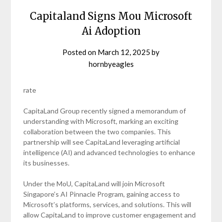
Capitaland Signs Mou Microsoft
Ai Adoption
Posted on
March 12, 2025
by
hornbyeagles
rate
CapitaLand Group recently signed a memorandum of
understanding with Microsoft, marking an exciting
collaboration between the two companies. This
partnership will see CapitaLand leveraging artificial
intelligence (AI) and advanced technologies to enhance
its businesses.
Under the MoU, CapitaLand will join Microsoft
Singapore’s AI Pinnacle Program, gaining access to
Microsoft’s platforms, services, and solutions. This will
allow CapitaLand to improve customer engagement and