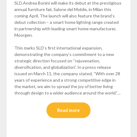
SLD.Andrea Bonini will make its debut at the prestigious
annual furniture fair, Salone del Mobile, in Milan this
coming April. The launch will also feature the brand’s
debut collection – a smart home lighting range created
in partnership with leading smart home manufacturer,
Moorgen.
This marks SLD’s first international expansion,
demonstrating the company’s commitment to a new
strategic direction focused on “rejuvenation,
diversification, and globalization”. In a press release
issued on March 11, the company stated, “With over 28
years of experience and a strong competitive edge in
the market, we aim to spread the joy of better living
through design to a wider audience around the world.”…
Read more