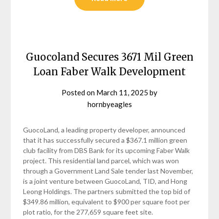
Guocoland Secures 3671 Mil Green
Loan Faber Walk Development
Posted on
March 11, 2025
by
hornbyeagles
GuocoLand, a leading property developer, announced
that it has successfully secured a $367.1 million green
club facility from DBS Bank for its upcoming Faber Walk
project. This residential land parcel, which was won
through a Government Land Sale tender last November,
is a joint venture between GuocoLand, TID, and Hong
Leong Holdings. The partners submitted the top bid of
$349.86 million, equivalent to $900 per square foot per
plot ratio, for the 277,659 square feet site.