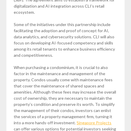
digitalization and AI integration across CLI’s retail
ecosystem.
Some of the initiatives under this partnership include
facilitating the adoption and proof of concept for AI,
data analytics, and cybersecurity solutions. CLI will also
focus on developing AI-focused competency and skills
among its retail tenants to enhance business efficiency
and competitiveness.
When purchasing a condominium, it is crucial to also
factor in the maintenance and management of the
property. Condos usually come with maintenance fees
that cover the maintenance of shared spaces and
amenities. Although these fees may increase the overall
cost of ownership, they are necessary to maintain the
property’s condition and preserve its worth. To simplify
the management of their condos, investors can enlist
the services of a property management firm, turning it
into a more hands-off investment.
Singapore Projects
can offer various options for potential investors seeking