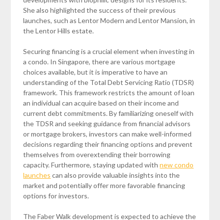
She also highlighted the success of their previous
launches, such as Lentor Modern and Lentor Mansion, in
the Lentor Hills estate.
Securing financing is a crucial element when investing in
a condo. In Singapore, there are various mortgage
choices available, but it is imperative to have an
understanding of the Total Debt Servicing Ratio (TDSR)
framework. This framework restricts the amount of loan
an individual can acquire based on their income and
current debt commitments. By familiarizing oneself with
the TDSR and seeking guidance from financial advisors
or mortgage brokers, investors can make well-informed
decisions regarding their financing options and prevent
themselves from overextending their borrowing
capacity. Furthermore, staying updated with
new condo
launches
can also provide valuable insights into the
market and potentially offer more favorable financing
options for investors.
The Faber Walk development is expected to achieve the