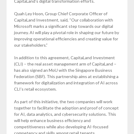
CapitaLand’s digital transformation efforts.
Quah Ley Hoon, Group Chief Corporate Officer of
CapitaLand Investment, said, “Our collaboration with
Microsoft marks a significant step towards our digital
journey. AI will play a pivotal role in shaping our future by
improving operational efficiencies and creating value for
our stakeholders.”
In addition to this agreement, CapitaLand Investment
(CLI) – the real asset management arm of CapitaLand –
has also signed an MoU with the Singapore Business
Federation (SBF). This partnership aims at establishing a
framework for digitalization and integration of AI across
CLI’s retail ecosystem.
As part of this initiative, the two companies will work
together to facilitate the adoption and proof of concept
for AI, data analytics, and cybersecurity solutions. This
will help enhance business efficiency and
competitiveness while also developing AI-focused
competency and skills among retail tenants.