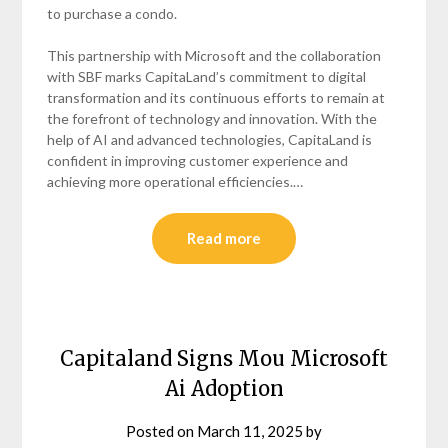
to purchase a condo.
This partnership with Microsoft and the collaboration
with SBF marks CapitaLand’s commitment to digital
transformation and its continuous efforts to remain at
the forefront of technology and innovation. With the
help of AI and advanced technologies, CapitaLand is
confident in improving customer experience and
achieving more operational efficiencies.…
Read more
Capitaland Signs Mou Microsoft
Ai Adoption
Posted on
March 11, 2025
by