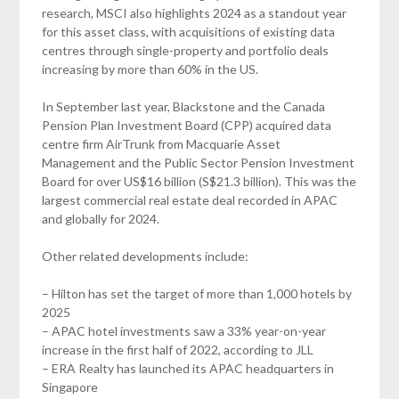
research, MSCI also highlights 2024 as a standout year
for this asset class, with acquisitions of existing data
centres through single-property and portfolio deals
increasing by more than 60% in the US.
In September last year, Blackstone and the Canada
Pension Plan Investment Board (CPP) acquired data
centre firm AirTrunk from Macquarie Asset
Management and the Public Sector Pension Investment
Board for over US$16 billion (S$21.3 billion). This was the
largest commercial real estate deal recorded in APAC
and globally for 2024.
Other related developments include:
– Hilton has set the target of more than 1,000 hotels by
2025
– APAC hotel investments saw a 33% year-on-year
increase in the first half of 2022, according to JLL
– ERA Realty has launched its APAC headquarters in
Singapore