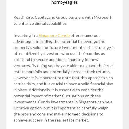
hornbyeagles
Read more: CapitaLand Group partners with Microsoft
to enhance digital capabilities
Investing in a
Singapore Condo
offers numerous
advantages, including the potential to leverage the
property’s value for future investments. This strategy is
often utilized by investors who use their condos as
collateral to secure additional financing for new
ventures. By doing so, they are able to expand their real
estate portfolio and potentially increase their returns.
However, it is important to note that this approach also
carries risks, and it is crucial to have a solid financial plan
in place. Additionally, it is essential to consider the
potential impact of market fluctuations on these
investments. Condo investments in Singapore can be a
lucrative option, but it is important to carefully weigh
the pros and cons and make informed decisions to
achieve success in the real estate market.