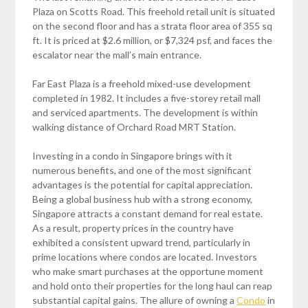
Plaza on Scotts Road. This freehold retail unit is situated
on the second floor and has a strata floor area of 355 sq
ft. It is priced at $2.6 million, or $7,324 psf, and faces the
escalator near the mall’s main entrance.
Far East Plaza is a freehold mixed-use development
completed in 1982. It includes a five-storey retail mall
and serviced apartments. The development is within
walking distance of Orchard Road MRT Station.
Investing in a condo in Singapore brings with it
numerous benefits, and one of the most significant
advantages is the potential for capital appreciation.
Being a global business hub with a strong economy,
Singapore attracts a constant demand for real estate.
As a result, property prices in the country have
exhibited a consistent upward trend, particularly in
prime locations where condos are located. Investors
who make smart purchases at the opportune moment
and hold onto their properties for the long haul can reap
substantial capital gains. The allure of owning a
Condo
in