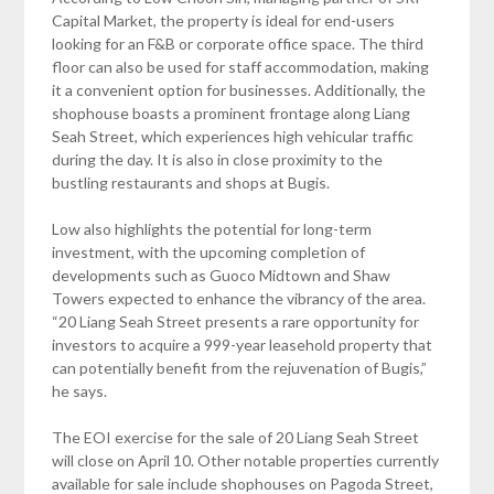
Capital Market, the property is ideal for end-users
looking for an F&B or corporate office space. The third
floor can also be used for staff accommodation, making
it a convenient option for businesses. Additionally, the
shophouse boasts a prominent frontage along Liang
Seah Street, which experiences high vehicular traffic
during the day. It is also in close proximity to the
bustling restaurants and shops at Bugis.
Low also highlights the potential for long-term
investment, with the upcoming completion of
developments such as Guoco Midtown and Shaw
Towers expected to enhance the vibrancy of the area.
“20 Liang Seah Street presents a rare opportunity for
investors to acquire a 999-year leasehold property that
can potentially benefit from the rejuvenation of Bugis,”
he says.
The EOI exercise for the sale of 20 Liang Seah Street
will close on April 10. Other notable properties currently
available for sale include shophouses on Pagoda Street,