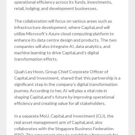
operational efficiency across its funds, investments,
retail, lodging, and development businesses.
The collaboration will focus on various areas such as
infrastructure development, where CapitaLand will
utilize Microsoft’s Azure cloud computing platform to
enhance its data centre design and products. The two
companies will also integrate AI, data analytics, and
machine learning to drive CapitaLand’s digital
transformation efforts.
Quah Ley Hoon, Group Chief Corporate Officer of
CapitaLand Investment, shared that this partnership is a
significant step in the company’s digital transformation
journey. According to her, AI will play a vital role in
shaping CapitaLand’s future by improving operational
efficiency and creating value for all stakeholders.
In a separate MoU, CapitaLand Investment (CLI), the
real asset management arm of CapitaLand, also
collaborates with the Singapore Business Federation
(SBF). The agreement aims to establish a framework for