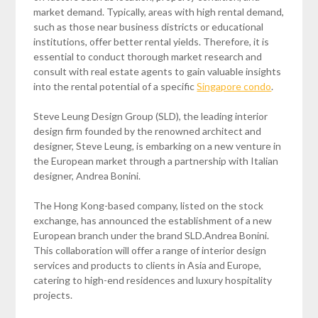
market demand. Typically, areas with high rental demand,
such as those near business districts or educational
institutions, offer better rental yields. Therefore, it is
essential to conduct thorough market research and
consult with real estate agents to gain valuable insights
into the rental potential of a specific
Singapore condo
.
Steve Leung Design Group (SLD), the leading interior
design firm founded by the renowned architect and
designer, Steve Leung, is embarking on a new venture in
the European market through a partnership with Italian
designer, Andrea Bonini.
The Hong Kong-based company, listed on the stock
exchange, has announced the establishment of a new
European branch under the brand SLD.Andrea Bonini.
This collaboration will offer a range of interior design
services and products to clients in Asia and Europe,
catering to high-end residences and luxury hospitality
projects.