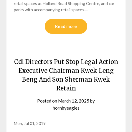
retail spaces at Holland Road Shopping Centre, and car
parks with accompanying retail spaces.…
Read more
Cdl Directors Put Stop Legal Action
Executive Chairman Kwek Leng
Beng And Son Sherman Kwek
Retain
Posted on
March 12, 2025
by
hornbyeagles
Mon, Jul 01, 2019