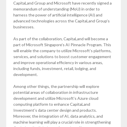
CapitaLand Group and Microsoft have recently signed a
memorandum of understanding (MoU) in order to
harness the power of artificial intelligence (AI) and
advanced technologies across the CapitaLand Group’s
businesses.
As part of the collaboration, CapitaLand will become a
part of Microsoft Singapore’s AI Pinnacle Program. This
will enable the company to utilize Microsoft’s platforms,
services, and solutions to boost customer engagement
and improve operational efficiency in various areas,
including funds, investment, retail, lodging, and
development.
Among other things, the partnership will explore
potential areas of collaboration in infrastructure
development and utilize Microsoft’s Azure cloud
computing platform to enhance CapitaLand
Investment’s data center design and products.
Moreover, the integration of AI, data analytics, and
machine learning will play a crucial role in strengthening