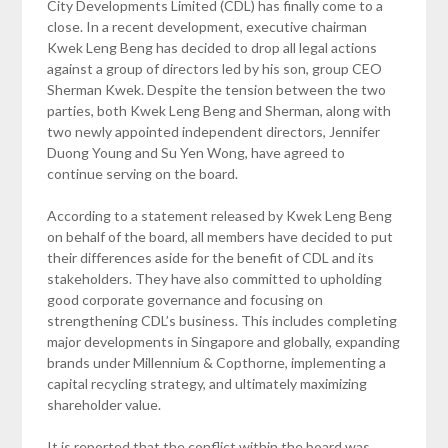
City Developments Limited (CDL) has finally come to a
close. In a recent development, executive chairman
Kwek Leng Beng has decided to drop all legal actions
against a group of directors led by his son, group CEO
Sherman Kwek. Despite the tension between the two
parties, both Kwek Leng Beng and Sherman, along with
two newly appointed independent directors, Jennifer
Duong Young and Su Yen Wong, have agreed to
continue serving on the board.
According to a statement released by Kwek Leng Beng
on behalf of the board, all members have decided to put
their differences aside for the benefit of CDL and its
stakeholders. They have also committed to upholding
good corporate governance and focusing on
strengthening CDL’s business. This includes completing
major developments in Singapore and globally, expanding
brands under Millennium & Copthorne, implementing a
capital recycling strategy, and ultimately maximizing
shareholder value.
It is reported that the conflict within the board was