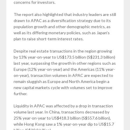
concerns for investors.
The report also highlighted that industry leaders are still
drawn to APAC as a diversification strategy due to its
population growth and other demographic metrics, as
well as its differing monetary policies, such as Japan’s
plan to raise short-term interest rates.
Despite real estate transactions in the region growing
by 13% year-on-year to US$173.5 billion (S$231.3 billion)
last year, surpassing the growth in other regions such as
Europe (12% year-on-year) and the Americas (11% year-
on-year), transaction volumes in APAC are expected to
remain sluggish as Europe and North America begin a
new capital markets cycle with volumes set to improve
further.
Liquidity in APAC was affected by a drop in transaction
volume last year. In China, transactions decreased by
25% year-on-year to US$418.3 billion (S$557.6 billion),
while Hong Kong saw a 1% year-on-year dip to US$15.7