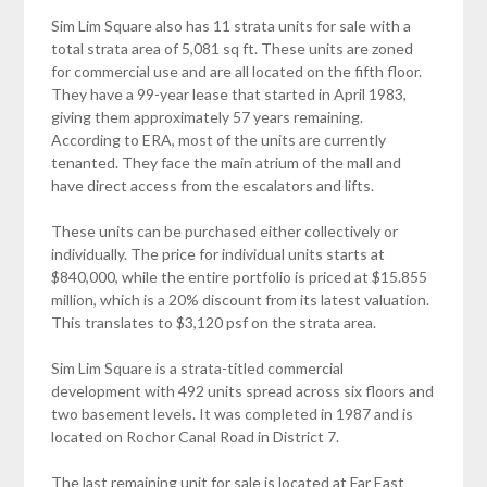
Sim Lim Square also has 11 strata units for sale with a
total strata area of 5,081 sq ft. These units are zoned
for commercial use and are all located on the fifth floor.
They have a 99-year lease that started in April 1983,
giving them approximately 57 years remaining.
According to ERA, most of the units are currently
tenanted. They face the main atrium of the mall and
have direct access from the escalators and lifts.
These units can be purchased either collectively or
individually. The price for individual units starts at
$840,000, while the entire portfolio is priced at $15.855
million, which is a 20% discount from its latest valuation.
This translates to $3,120 psf on the strata area.
Sim Lim Square is a strata-titled commercial
development with 492 units spread across six floors and
two basement levels. It was completed in 1987 and is
located on Rochor Canal Road in District 7.
The last remaining unit for sale is located at Far East