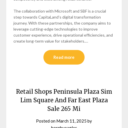
The collaboration with Microsoft and SBF is a crucial
step towards CapitaLand’s digital transformation
journey. With these partnerships, the company aims to
leverage cutting-edge technologies to improve
customer experience, drive operational efficiencies, and
create long-term value for stakeholders.…
Read more
Retail Shops Peninsula Plaza Sim
Lim Square And Far East Plaza
Sale 265 Mi
Posted on
March 11, 2025
by
hornbyeagles