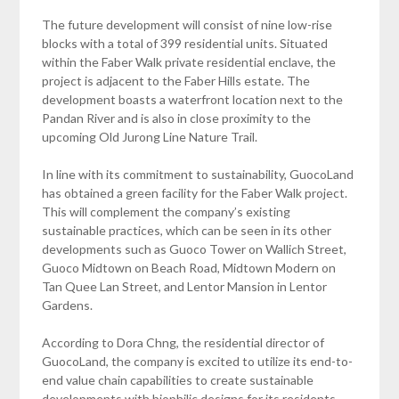
The future development will consist of nine low-rise
blocks with a total of 399 residential units. Situated
within the Faber Walk private residential enclave, the
project is adjacent to the Faber Hills estate. The
development boasts a waterfront location next to the
Pandan River and is also in close proximity to the
upcoming Old Jurong Line Nature Trail.
In line with its commitment to sustainability, GuocoLand
has obtained a green facility for the Faber Walk project.
This will complement the company’s existing
sustainable practices, which can be seen in its other
developments such as Guoco Tower on Wallich Street,
Guoco Midtown on Beach Road, Midtown Modern on
Tan Quee Lan Street, and Lentor Mansion in Lentor
Gardens.
According to Dora Chng, the residential director of
GuocoLand, the company is excited to utilize its end-to-
end value chain capabilities to create sustainable
developments with biophilic designs for its residents.