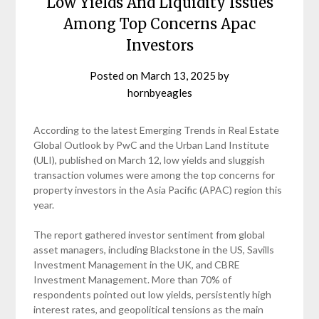
Low Yields And Liquidity Issues
Among Top Concerns Apac
Investors
Posted on
March 13, 2025
by
hornbyeagles
According to the latest Emerging Trends in Real Estate
Global Outlook by PwC and the Urban Land Institute
(ULI), published on March 12, low yields and sluggish
transaction volumes were among the top concerns for
property investors in the Asia Pacific (APAC) region this
year.
The report gathered investor sentiment from global
asset managers, including Blackstone in the US, Savills
Investment Management in the UK, and CBRE
Investment Management. More than 70% of
respondents pointed out low yields, persistently high
interest rates, and geopolitical tensions as the main