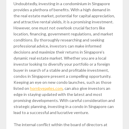
Undoubtedly, investing in a condominium in Singapore
provides a plethora of benefits. With a high demand in
the real estate market, potential for capital appreciation,
and attractive rental yields, it is a promising investment.
However, one must not overlook crucial factors like
location, financing, government regulations, and market
conditions. By thoroughly researching and seeking
professional advice, investors can make informed
decisions and maximize their returns in Singapore’s
dynamic real estate market. Whether you are a local
investor looking to diversify your portfolio or a foreign
buyer in search of a stable and profitable investment,
condos in Singapore present a compelling opportunity.
Keeping an eye on new condo launches, such as those
listed on
hornbyeagles.com
, can also give investors an
edge in staying updated with the latest and most
promising developments. With careful consideration and
strategic planning, investing in a condo in Singapore can
lead to a successful and lucrative venture.
The internal conflict within the board of directors at