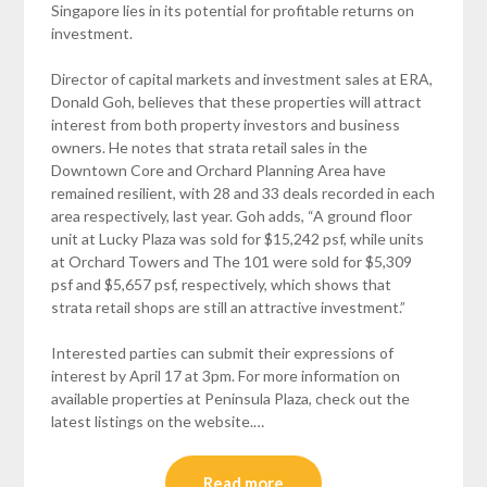
Singapore lies in its potential for profitable returns on
investment.
Director of capital markets and investment sales at ERA,
Donald Goh, believes that these properties will attract
interest from both property investors and business
owners. He notes that strata retail sales in the
Downtown Core and Orchard Planning Area have
remained resilient, with 28 and 33 deals recorded in each
area respectively, last year. Goh adds, “A ground floor
unit at Lucky Plaza was sold for $15,242 psf, while units
at Orchard Towers and The 101 were sold for $5,309
psf and $5,657 psf, respectively, which shows that
strata retail shops are still an attractive investment.”
Interested parties can submit their expressions of
interest by April 17 at 3pm. For more information on
available properties at Peninsula Plaza, check out the
latest listings on the website.…
Read more