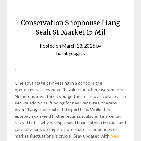
Conservation Shophouse Liang
Seah St Market 15 Mil
Posted on
March 13, 2025
by
hornbyeagles
:
One advantage of investing in a condo is the
opportunity to leverage its value for other investments.
Numerous investors leverage their condo as collateral to
secure additional funding for new ventures, thereby
diversifying their real estate portfolio. While this
approach can yield higher returns, it also entails certain
risks. That is why having a solid financial plan in place and
carefully considering the potential consequences of
market fluctuations is crucial. Stay updated with
New