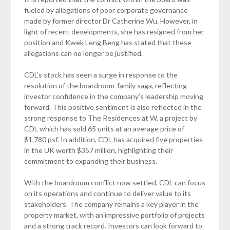
fueled by allegations of poor corporate governance
made by former director Dr Catherine Wu. However, in
light of recent developments, she has resigned from her
position and Kwek Leng Beng has stated that these
allegations can no longer be justified.
CDL’s stock has seen a surge in response to the
resolution of the boardroom-family saga, reflecting
investor confidence in the company’s leadership moving
forward. This positive sentiment is also reflected in the
strong response to The Residences at W, a project by
CDL which has sold 65 units at an average price of
$1,780 psf. In addition, CDL has acquired five properties
in the UK worth $357 million, highlighting their
commitment to expanding their business.
With the boardroom conflict now settled, CDL can focus
on its operations and continue to deliver value to its
stakeholders. The company remains a key player in the
property market, with an impressive portfolio of projects
and a strong track record. Investors can look forward to