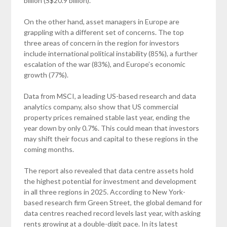
billion (S$20.9 billion).
On the other hand, asset managers in Europe are
grappling with a different set of concerns. The top
three areas of concern in the region for investors
include international political instability (85%), a further
escalation of the war (83%), and Europe’s economic
growth (77%).
Data from MSCI, a leading US-based research and data
analytics company, also show that US commercial
property prices remained stable last year, ending the
year down by only 0.7%. This could mean that investors
may shift their focus and capital to these regions in the
coming months.
The report also revealed that data centre assets hold
the highest potential for investment and development
in all three regions in 2025. According to New York-
based research firm Green Street, the global demand for
data centres reached record levels last year, with asking
rents growing at a double-digit pace. In its latest