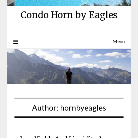
Condo Horn by Eagles
Menu
Author:
hornbyeagles