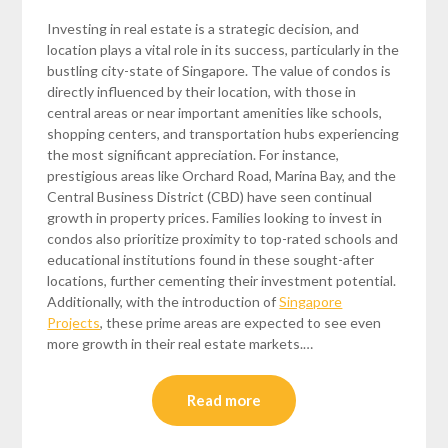
Investing in real estate is a strategic decision, and
location plays a vital role in its success, particularly in the
bustling city-state of Singapore. The value of condos is
directly influenced by their location, with those in
central areas or near important amenities like schools,
shopping centers, and transportation hubs experiencing
the most significant appreciation. For instance,
prestigious areas like Orchard Road, Marina Bay, and the
Central Business District (CBD) have seen continual
growth in property prices. Families looking to invest in
condos also prioritize proximity to top-rated schools and
educational institutions found in these sought-after
locations, further cementing their investment potential.
Additionally, with the introduction of
Singapore
Projects
, these prime areas are expected to see even
more growth in their real estate markets.…
Read more