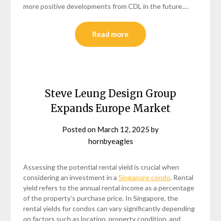
more positive developments from CDL in the future.…
Read more
Steve Leung Design Group
Expands Europe Market
Posted on
March 12, 2025
by
hornbyeagles
Assessing the potential rental yield is crucial when
considering an investment in a
Singapore condo
. Rental
yield refers to the annual rental income as a percentage
of the property’s purchase price. In Singapore, the
rental yields for condos can vary significantly depending
on factors such as location, property condition, and